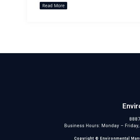
Read More
Envir
8887
Business Hours: Monday – Friday, 
Copyright © Environmental Manuf