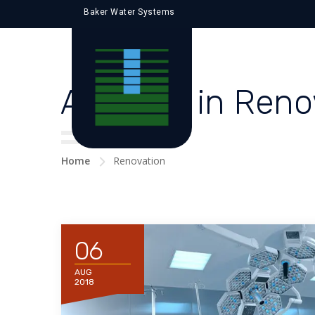
Baker Water Systems
All posts in Ren
Home
Renovation
06
AUG
2018