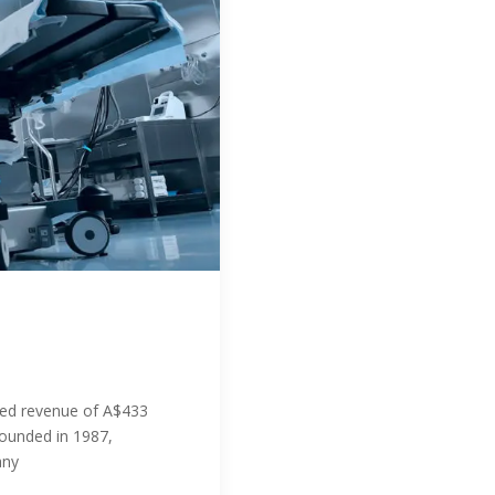
ed revenue of A$433
Founded in 1987,
any