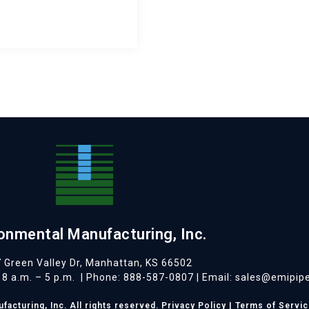
onmental Manufacturing, Inc.
 Green Valley Dr, Manhattan, KS 66502
8 a.m. – 5 p.m.
| Phone: 888-587-0807 | Email: sales@emipip
acturing, Inc. All rights reserved.
Privacy Policy
|
Terms of Servic