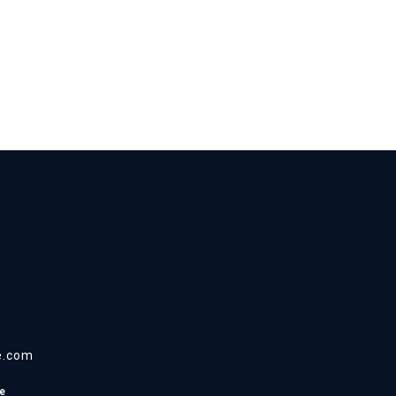
e.com
e