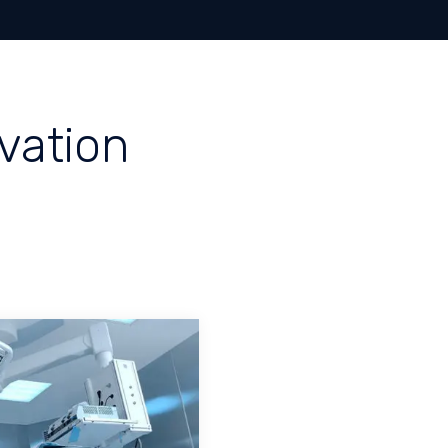
Home
A
ovation