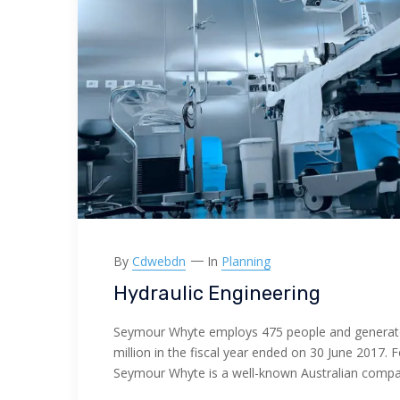
By
Cdwebdn
In
Planning
Hydraulic Engineering
Seymour Whyte employs 475 people and generat
million in the fiscal year ended on 30 June 2017. 
Seymour Whyte is a well-known Australian comp