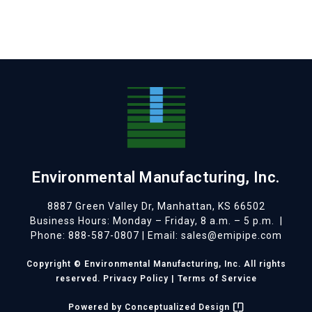
Environmental Manufacturing, Inc.
8887 Green Valley Dr, Manhattan, KS 66502
Business Hours: Monday – Friday, 8 a.m. – 5 p.m.
|
Phone: 888-587-0807 | Email: sales@emipipe.com
Copyright © Environmental Manufacturing, Inc. All rights
reserved.
Privacy Policy
|
Terms of Service
Powered by
Conceptualized Design