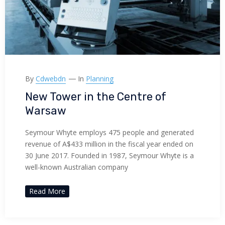
By
Cdwebdn
In
Planning
New Tower in the Centre of
Warsaw
Seymour Whyte employs 475 people and generated
revenue of A$433 million in the fiscal year ended on
30 June 2017. Founded in 1987, Seymour Whyte is a
well-known Australian company
Read More