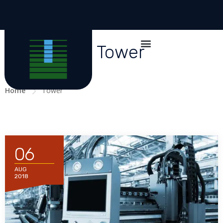
All posts in Tower
Home
Tower
06
AUG
2018