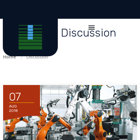
All posts in Discussion
Home
Discussion
07
AUG
2018