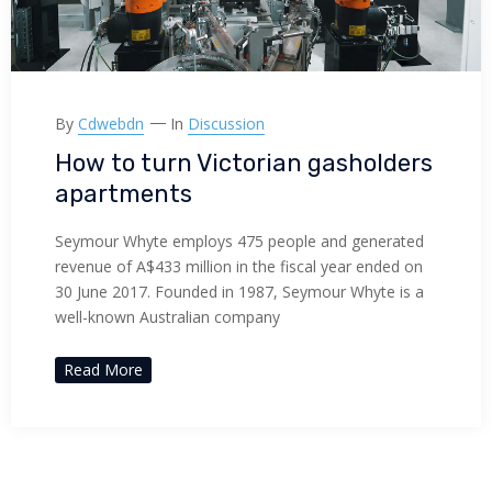
By
Cdwebdn
In
Discussion
How to turn Victorian gasholders
apartments
Seymour Whyte employs 475 people and generated
revenue of A$433 million in the fiscal year ended on
30 June 2017. Founded in 1987, Seymour Whyte is a
well-known Australian company
Read More