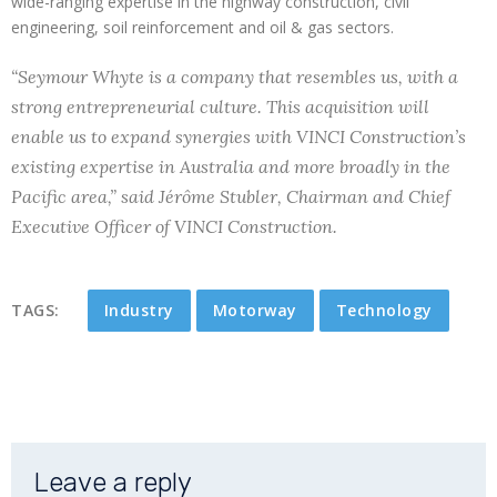
wide-ranging expertise in the highway construction, civil
engineering, soil reinforcement and oil & gas sectors.
“Seymour Whyte is a company that resembles us, with a
strong entrepreneurial culture. This acquisition will
enable us to expand synergies with VINCI Construction’s
existing expertise in Australia and more broadly in the
Pacific area,” said Jérôme Stubler, Chairman and Chief
Executive Officer of VINCI Construction.
TAGS:
Industry
Motorway
Technology
Leave a reply