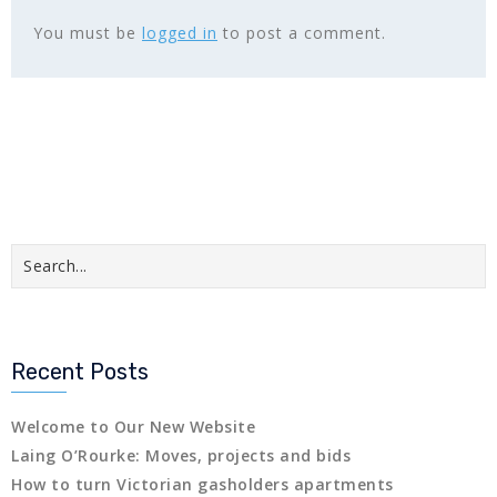
You must be
logged in
to post a comment.
Recent Posts
Welcome to Our New Website
Laing O’Rourke: Moves, projects and bids
How to turn Victorian gasholders apartments