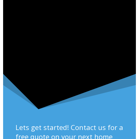
Lets get started! Contact us for a
free quote on your next home