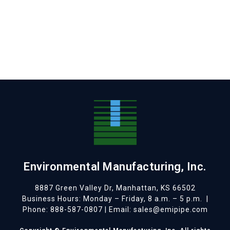
Environmental Manufacturing, Inc.
8887 Green Valley Dr, Manhattan, KS 66502
Business Hours: Monday – Friday, 8 a.m. – 5 p.m.
|
Phone: 888-587-0807 | Email: sales@emipipe.com