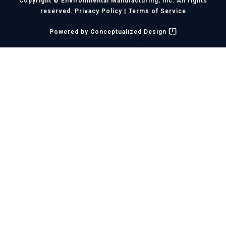
Copyright © Environmental Manufacturing, Inc. All rights
reserved.
Privacy Policy
|
Terms of Service
Powered by
Conceptualized Design