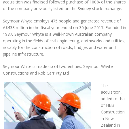
acquisition was finalised followed purchase of 100% of the shares
of the company previously listed on the Sydney stock exchange.
Seymour Whyte employs 475 people and generated revenue of
A$433 million in the fiscal year ended on 30 June 2017. Founded in
1987, Seymour Whyte is a well-known Australian company
operating in the fields of civil engineering, earthworks and utilities,
notably for the construction of roads, bridges and water and
pipeline infrastructure.
Seymour White is made up of two entities: Seymour Whyte
Constructions and Rob Carr Pty Ltd
This
acquisition,
added to that
of HEB
Construction
in New
Zealand in