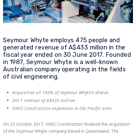
Seymour Whyte employs 475 people and
generated revenue of A$433 million in the
fiscal year ended on 30 June 2017. Founded
in 1987, Seymour Whyte is a well-known
Australian company operating in the fields
of civil engineering.
Acquisition
of
100% of Seymour Whyte’s shares
2017 revenue of A$433 million
VINCI Construction expansion in the Pacific area
On 23 October 2017, VINCI Construction finalised the acquisition
of the Seymour Whyte company based in Queensland. The