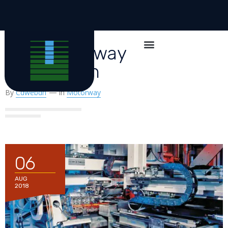
New Motorway
Connection
By
Cdwebdn
In
Motorway
06
AUG
2018