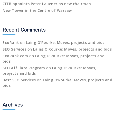
CITB appoints Peter Lauener as new chairman
New Tower in the Centre of Warsaw
Recent Comments
ExoRank
on
Laing O’Rourke: Moves, projects and bids
SEO Services
on
Laing O’Rourke: Moves, projects and bids
ExoRank.com
on
Laing O’Rourke: Moves, projects and
bids
SEO Affiliate Program
on
Laing O’Rourke: Moves,
projects and bids
Best SEO Services
on
Laing O’Rourke: Moves, projects and
bids
Archives