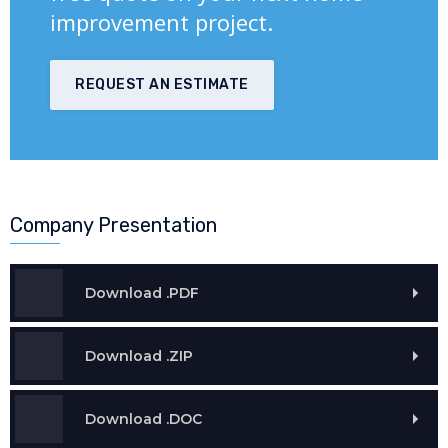
improvement project.
REQUEST AN ESTIMATE
Company Presentation
Download .PDF
Download .ZIP
Download .DOC