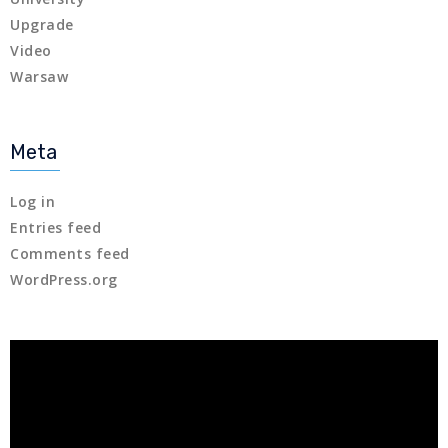
Upgrade
Video
Warsaw
Meta
Log in
Entries feed
Comments feed
WordPress.org