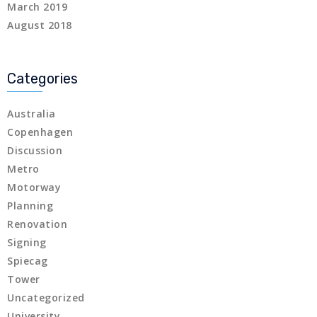
March 2019
August 2018
Categories
Australia
Copenhagen
Discussion
Metro
Motorway
Planning
Renovation
Signing
Spiecag
Tower
Uncategorized
University