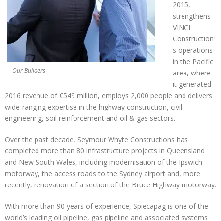
2015,
strengthens
VINCI
Construction’
s operations
in the Pacific
Our Builders
area, where
it generated
2016 revenue of €549 million, employs 2,000 people and delivers
wide-ranging expertise in the highway construction, civil
engineering, soil reinforcement and oil & gas sectors.
Over the past decade, Seymour Whyte Constructions has
completed more than 80 infrastructure projects in Queensland
and New South Wales, including modernisation of the Ipswich
motorway, the access roads to the Sydney airport and, more
recently, renovation of a section of the Bruce Highway motorway.
With more than 90 years of experience, Spiecapag is one of the
world’s leading oil pipeline, gas pipeline and associated systems