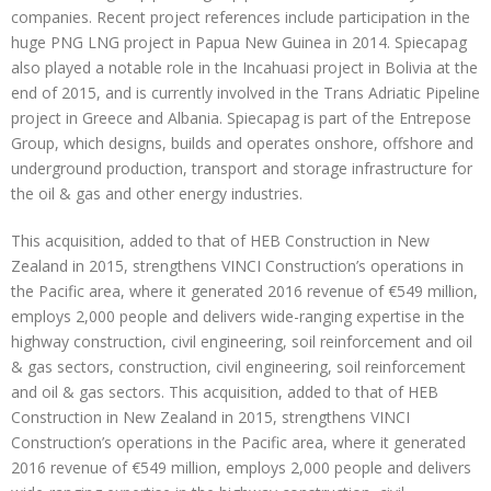
companies. Recent project references include participation in the
huge PNG LNG project in Papua New Guinea in 2014. Spiecapag
also played a notable role in the Incahuasi project in Bolivia at the
end of 2015, and is currently involved in the Trans Adriatic Pipeline
project in Greece and Albania. Spiecapag is part of the Entrepose
Group, which designs, builds and operates onshore, offshore and
underground production, transport and storage infrastructure for
the oil & gas and other energy industries.
This acquisition, added to that of HEB Construction in New
Zealand in 2015, strengthens VINCI Construction’s operations in
the Pacific area, where it generated 2016 revenue of €549 million,
employs 2,000 people and delivers wide-ranging expertise in the
highway construction, civil engineering, soil reinforcement and oil
& gas sectors, construction, civil engineering, soil reinforcement
and oil & gas sectors. This acquisition, added to that of HEB
Construction in New Zealand in 2015, strengthens VINCI
Construction’s operations in the Pacific area, where it generated
2016 revenue of €549 million, employs 2,000 people and delivers